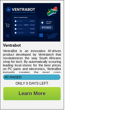
Ventrabot
VentraBot is an innovative AI-driven
product developed by Ventratech that
revolutionizes the way South Africans
shop for tech. By automatically scouring
leading local stores for the best prices
on PC parts and electronics, VentraBot
instantly creates the most cost-
effective, personalized tech quotes —
R0 RAISED
saving you time, hassle, and money.
ONLY 0 DAYS LEFT.
Learn More