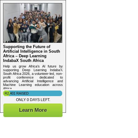
Supporting the Future of
Artificial Intelligence in South
Africa – Deep Learning
IndabaX South Africa
Help us grow Africa’s AI future by
supporting Deep Learning Indaba𝕏
South Africa 2026, a volunteer-led, non-
profit conference dedicated to
advancing Artificial Intelligence and
Machine Learning education across
Africa.
R2,401 RAISED
ONLY 0 DAYS LEFT.
Learn More