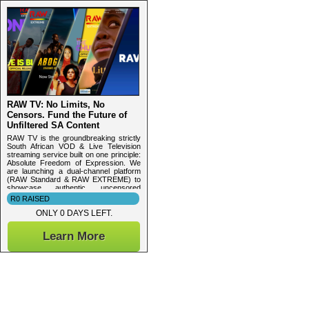
RAW TV: No Limits, No
Censors. Fund the Future of
Unfiltered SA Content
RAW TV is the groundbreaking strictly
South African VOD & Live Television
streaming service built on one principle:
Absolute Freedom of Expression. We
are launching a dual-channel platform
(RAW Standard & RAW EXTREME) to
showcase authentic, uncensored
content
R0 RAISED
ONLY 0 DAYS LEFT.
Learn More