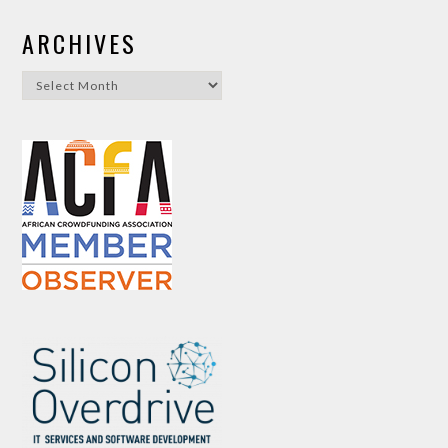
ARCHIVES
Archives