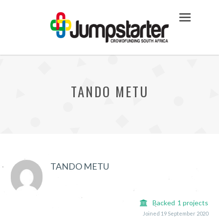
TANDO METU
TANDO METU
Backed
1
projects
Joined 19 September 2020