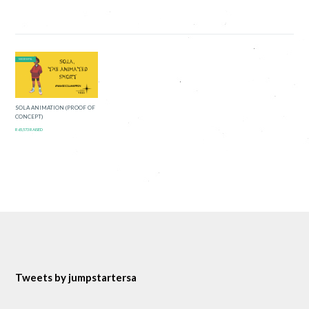
SUCCESSFUL
SOLA ANIMATION (PROOF OF
CONCEPT)
R65,573 RAISED
Tweets by jumpstartersa