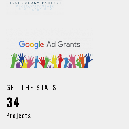
GET THE STATS
34
Projects