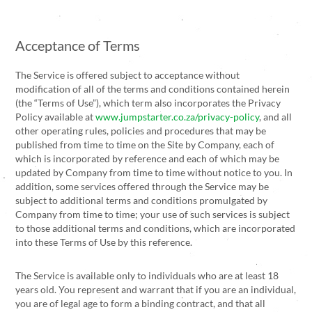
Acceptance of Terms
The Service is offered subject to acceptance without
modification of all of the terms and conditions contained herein
(the “Terms of Use”), which term also incorporates the Privacy
Policy available at
www.jumpstarter.co.za/privacy-policy
, and all
other operating rules, policies and procedures that may be
published from time to time on the Site by Company, each of
which is incorporated by reference and each of which may be
updated by Company from time to time without notice to you. In
addition, some services offered through the Service may be
subject to additional terms and conditions promulgated by
Company from time to time; your use of such services is subject
to those additional terms and conditions, which are incorporated
into these Terms of Use by this reference.
The Service is available only to individuals who are at least 18
years old. You represent and warrant that if you are an individual,
you are of legal age to form a binding contract, and that all