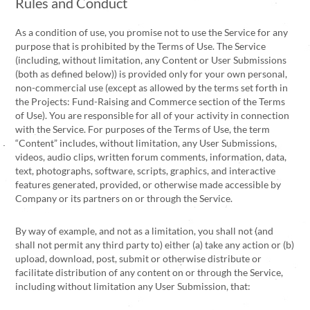
Rules and Conduct
As a condition of use, you promise not to use the Service for any
purpose that is prohibited by the Terms of Use. The Service
(including, without limitation, any Content or User Submissions
(both as defined below)) is provided only for your own personal,
non-commercial use (except as allowed by the terms set forth in
the Projects: Fund-Raising and Commerce section of the Terms
of Use). You are responsible for all of your activity in connection
with the Service. For purposes of the Terms of Use, the term
“Content” includes, without limitation, any User Submissions,
videos, audio clips, written forum comments, information, data,
text, photographs, software, scripts, graphics, and interactive
features generated, provided, or otherwise made accessible by
Company or its partners on or through the Service.
By way of example, and not as a limitation, you shall not (and
shall not permit any third party to) either (a) take any action or (b)
upload, download, post, submit or otherwise distribute or
facilitate distribution of any content on or through the Service,
including without limitation any User Submission, that: