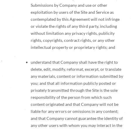
Submissions by Company and use or other
exploitation by users of the Site and Service as
contemplated by this Agreement will not infringe
or violate the rights of any third party, including
without limitation any privacy rights, publicity
rights, copyrights, contract rights, or any other
intellectual property or proprietary rights; and
understand that Company shall have the right to
delete, edit, modify, reformat, excerpt, or translate
any materials, content or information submitted by
you; and that all information publicly posted or
privately transmitted through the Site is the sole
responsibility of the person from which such
content originated and that Company will not be
liable for any errors or omissions in any content;
and that Company cannot guarantee the identity of
any other users with whom you may interact in the