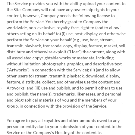
The Service provides you with the ability upload your content to
the Site. Company will not have any ownership rights in your
content, however, Company needs the following license to
perform the Service. You hereby grant to Company the
worldwide, non-exclusive, royalty-free, right to (and to allow
others acting on its behalf to) (i) use, host, display, and otherwise
perform the Service on your behalf (e.g., use, host, stream,
transmit, playback, transcode, copy, display, feature, market, sell,
distribute and otherwise exploit (“Host”) the content, along with
all associated copyrightable works or metadata, including
without limitation photographs, graphics, and descriptive text
(“Artworks”) in connection with the Service); (ii) (and to allow
other users to) stream, transmit, playback, download, display,
feature, distribute, collect, and otherwise use the content and
Artworks; and (iii) use and publish, and to permit others to use
and publish, the name(s), trademarks, likenesses, and personal
and biographical materials of you and the members of your
group, in connection with the provision of the Service.
You agree to pay all royalties and other amounts owed to any
person or entity due to your submission of your content to the
Service or the Company’s Hosting of the content as