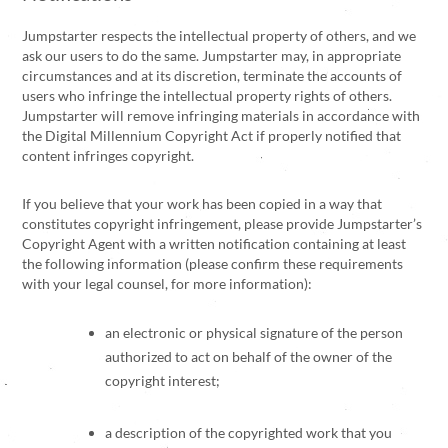
Jumpstarter respects the intellectual property of others, and we
ask our users to do the same. Jumpstarter may, in appropriate
circumstances and at its discretion, terminate the accounts of
users who infringe the intellectual property rights of others.
Jumpstarter will remove infringing materials in accordance with
the Digital Millennium Copyright Act if properly notified that
content infringes copyright.
If you believe that your work has been copied in a way that
constitutes copyright infringement, please provide Jumpstarter’s
Copyright Agent with a written notification containing at least
the following information (please confirm these requirements
with your legal counsel, for more information):
an electronic or physical signature of the person
authorized to act on behalf of the owner of the
copyright interest;
a description of the copyrighted work that you