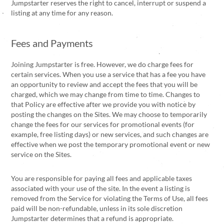
Jumpstarter reserves the right to cancel, interrupt or suspend a
listing at any time for any reason.
Fees and Payments
Joining Jumpstarter is free. However, we do charge fees for
certain services. When you use a service that has a fee you have
an opportunity to review and accept the fees that you will be
charged, which we may change from time to time. Changes to
that Policy are effective after we provide you with notice by
posting the changes on the Sites. We may choose to temporarily
change the fees for our services for promotional events (for
example, free listing days) or new services, and such changes are
effective when we post the temporary promotional event or new
service on the Sites.
You are responsible for paying all fees and applicable taxes
associated with your use of the site. In the event a listing is
removed from the Service for violating the Terms of Use, all fees
paid will be non-refundable, unless in its sole discretion
Jumpstarter determines that a refund is appropriate.