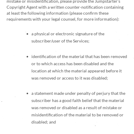
mistake or misidentification, please provide the Jumpstarter’s
Copyright Agent with a written counter-notification containing
at least the following information (please confirm these
requirements with your legal counsel, for more information):
a physical or electronic signature of the
subscriber/user of the Services;
identification of the material that has been removed
or to which access has been disabled and the
location at which the material appeared before it
was removed or access to it was disabled;
a statement made under penalty of perjury that the
subscriber has a good faith belief that the material
was removed or disabled as a result of mistake or
misidentification of the material to be removed or
disabled; and