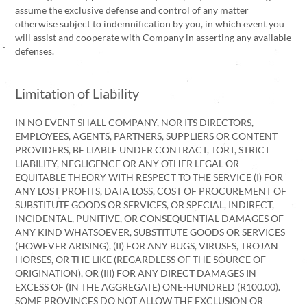
assume the exclusive defense and control of any matter
otherwise subject to indemnification by you, in which event you
will assist and cooperate with Company in asserting any available
defenses.
Limitation of Liability
IN NO EVENT SHALL COMPANY, NOR ITS DIRECTORS,
EMPLOYEES, AGENTS, PARTNERS, SUPPLIERS OR CONTENT
PROVIDERS, BE LIABLE UNDER CONTRACT, TORT, STRICT
LIABILITY, NEGLIGENCE OR ANY OTHER LEGAL OR
EQUITABLE THEORY WITH RESPECT TO THE SERVICE (I) FOR
ANY LOST PROFITS, DATA LOSS, COST OF PROCUREMENT OF
SUBSTITUTE GOODS OR SERVICES, OR SPECIAL, INDIRECT,
INCIDENTAL, PUNITIVE, OR CONSEQUENTIAL DAMAGES OF
ANY KIND WHATSOEVER, SUBSTITUTE GOODS OR SERVICES
(HOWEVER ARISING), (II) FOR ANY BUGS, VIRUSES, TROJAN
HORSES, OR THE LIKE (REGARDLESS OF THE SOURCE OF
ORIGINATION), OR (III) FOR ANY DIRECT DAMAGES IN
EXCESS OF (IN THE AGGREGATE) ONE-HUNDRED (R100.00).
SOME PROVINCES DO NOT ALLOW THE EXCLUSION OR