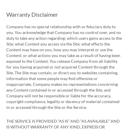
Warranty Disclaimer
Company has no special relationship with or fiduciary duty to
you. You acknowledge that Company has no control over, and no
duty to take any action regarding: which users gains access to the
Site; what Content you access via the Site; what effects the
Content may have on you; how you may interpret or use the
Content; or what actions you may take as a result of having been
exposed to the Content. You release Company from all liability
for you having acquired or not acquired Content through the
Site. The Site may contain, or direct you to websites containing,
information that some people may find offensive or
inappropriate. Company makes no representations concerning
any Content contained in or accessed through the Site, and
Company will not be responsible or liable for the accuracy,
copyright compliance, legality or decency of material contained
in or accessed through the Site or the Service.
THE SERVICE IS PROVIDED “AS IS” AND “AS AVAILABLE” AND
IS WITHOUT WARRANTY OF ANY KIND, EXPRESS OR