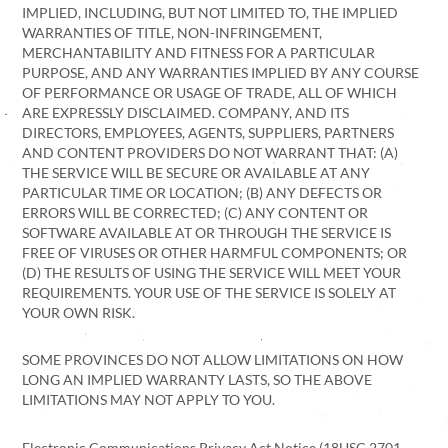
IMPLIED, INCLUDING, BUT NOT LIMITED TO, THE IMPLIED
WARRANTIES OF TITLE, NON-INFRINGEMENT,
MERCHANTABILITY AND FITNESS FOR A PARTICULAR
PURPOSE, AND ANY WARRANTIES IMPLIED BY ANY COURSE
OF PERFORMANCE OR USAGE OF TRADE, ALL OF WHICH
ARE EXPRESSLY DISCLAIMED. COMPANY, AND ITS
DIRECTORS, EMPLOYEES, AGENTS, SUPPLIERS, PARTNERS
AND CONTENT PROVIDERS DO NOT WARRANT THAT: (A)
THE SERVICE WILL BE SECURE OR AVAILABLE AT ANY
PARTICULAR TIME OR LOCATION; (B) ANY DEFECTS OR
ERRORS WILL BE CORRECTED; (C) ANY CONTENT OR
SOFTWARE AVAILABLE AT OR THROUGH THE SERVICE IS
FREE OF VIRUSES OR OTHER HARMFUL COMPONENTS; OR
(D) THE RESULTS OF USING THE SERVICE WILL MEET YOUR
REQUIREMENTS. YOUR USE OF THE SERVICE IS SOLELY AT
YOUR OWN RISK.
SOME PROVINCES DO NOT ALLOW LIMITATIONS ON HOW
LONG AN IMPLIED WARRANTY LASTS, SO THE ABOVE
LIMITATIONS MAY NOT APPLY TO YOU.
Electronic Communications Privacy Act Notice (18USC 2701-