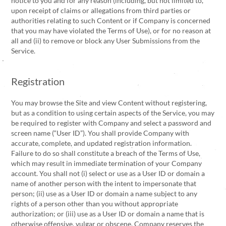
notice to you and for any reason (including, but not limited to,
upon receipt of claims or allegations from third parties or
authorities relating to such Content or if Company is concerned
that you may have violated the Terms of Use), or for no reason at
all and (ii) to remove or block any User Submissions from the
Service.
Registration
You may browse the Site and view Content without registering,
but as a condition to using certain aspects of the Service, you may
be required to register with Company and select a password and
screen name (“User ID”). You shall provide Company with
accurate, complete, and updated registration information.
Failure to do so shall constitute a breach of the Terms of Use,
which may result in immediate termination of your Company
account. You shall not (i) select or use as a User ID or domain a
name of another person with the intent to impersonate that
person; (ii) use as a User ID or domain a name subject to any
rights of a person other than you without appropriate
authorization; or (iii) use as a User ID or domain a name that is
otherwise offensive, vulgar or obscene. Company reserves the