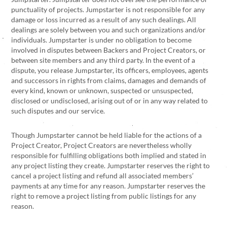
punctuality of projects. Jumpstarter is not responsible for any
damage or loss incurred as a result of any such dealings. All
dealings are solely between you and such organizations and/or
individuals. Jumpstarter is under no obligation to become
involved in disputes between Backers and Project Creators, or
between site members and any third party. In the event of a
dispute, you release Jumpstarter, its officers, employees, agents
and successors in rights from claims, damages and demands of
every kind, known or unknown, suspected or unsuspected,
disclosed or undisclosed, arising out of or in any way related to
such disputes and our service.
Though Jumpstarter cannot be held liable for the actions of a
Project Creator, Project Creators are nevertheless wholly
responsible for fulfilling obligations both implied and stated in
any project listing they create. Jumpstarter reserves the right to
cancel a project listing and refund all associated members’
payments at any time for any reason. Jumpstarter reserves the
right to remove a project listing from public listings for any
reason.