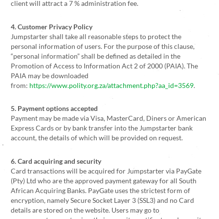
client will attract a 7 % administration fee.
4. Customer Privacy
Policy
Jumpstarter shall take all reasonable steps to protect the
personal information of users. For the purpose of this clause,
“personal information” shall be defined as detailed in the
Promotion of Access to Information Act 2 of 2000 (PAIA). The
PAIA may be downloaded
from:
https://www.polity.org.za/attachment.php?aa_id=3569
.
5. Payment options accepted
Payment may be made via Visa, MasterCard, Diners or American
Express Cards or by bank transfer into the Jumpstarter bank
account, the details of which will be provided on request.
6. Card acquiring and security
Card transactions will be acquired for Jumpstarter via PayGate
(Pty) Ltd who are the approved payment gateway for all South
African Acquiring Banks. PayGate uses the strictest form of
encryption, namely Secure Socket Layer 3 (SSL3) and no Card
details are stored on the website. Users may go to