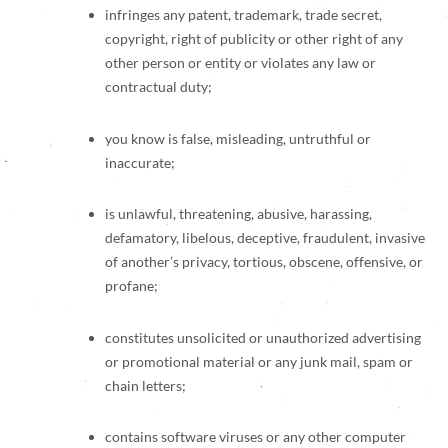
infringes any patent, trademark, trade secret,
copyright, right of publicity or other right of any
other person or entity or violates any law or
contractual duty;
you know is false, misleading, untruthful or
inaccurate;
is unlawful, threatening, abusive, harassing,
defamatory, libelous, deceptive, fraudulent, invasive
of another’s privacy, tortious, obscene, offensive, or
profane;
constitutes unsolicited or unauthorized advertising
or promotional material or any junk mail, spam or
chain letters;
contains software viruses or any other computer