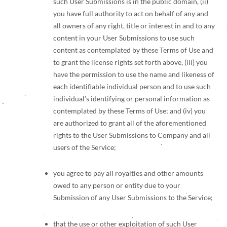
such User Submissions is in the public domain, (ii)
you have full authority to act on behalf of any and
all owners of any right, title or interest in and to any
content in your User Submissions to use such
content as contemplated by these Terms of Use and
to grant the license rights set forth above, (iii) you
have the permission to use the name and likeness of
each identifiable individual person and to use such
individual’s identifying or personal information as
contemplated by these Terms of Use; and (iv) you
are authorized to grant all of the aforementioned
rights to the User Submissions to Company and all
users of the Service;
you agree to pay all royalties and other amounts
owed to any person or entity due to your
Submission of any User Submissions to the Service;
that the use or other exploitation of such User