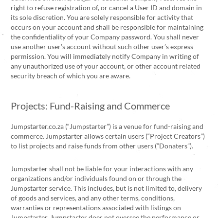
right to refuse registration of, or cancel a User ID and domain in
its sole discretion. You are solely responsible for activity that
occurs on your account and shall be responsible for maintaining
the confidentiality of your Company password. You shall never
use another user’s account without such other user’s express
permission. You will immediately notify Company in writing of
any unauthorized use of your account, or other account related
security breach of which you are aware.
Projects: Fund-Raising and Commerce
Jumpstarter.co.za (“Jumpstarter”) is a venue for fund-raising and
commerce. Jumpstarter allows certain users (“Project Creators”)
to list projects and raise funds from other users (“Donaters”).
Jumpstarter shall not be liable for your interactions with any
organizations and/or individuals found on or through the
Jumpstarter service. This includes, but is not limited to, delivery
of goods and services, and any other terms, conditions,
warranties or representations associated with listings on
Jumpstarter. Jumpstarter does not oversee the performance or