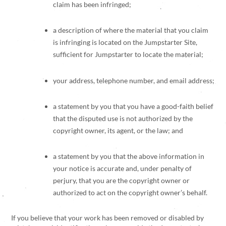
claim has been infringed;
a description of where the material that you claim
is infringing is located on the Jumpstarter Site,
sufficient for Jumpstarter to locate the material;
your address, telephone number, and email address;
a statement by you that you have a good-faith belief
that the disputed use is not authorized by the
copyright owner, its agent, or the law; and
a statement by you that the above information in
your notice is accurate and, under penalty of
perjury, that you are the copyright owner or
authorized to act on the copyright owner’s behalf.
If you believe that your work has been removed or disabled by