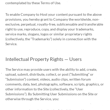
contemplated by these Terms of Use.
To enable Company to Host your content pursuant to the above
provisions, you hereby grant to Company the worldwide, non-
exclusive, perpetual, royalty-free, sublicensable and transferable
right to use, reproduce, copy, and display your trademarks,
service marks, slogans, logos or similar proprietary rights
(collectively, the “Trademarks”) solely in connection with the
Service.
Intellectual Property Rights — Users
The Service may provide users with the ability to add, create,
upload, submit, distribute, collect, or post (“Submitting” or
“Submission”) content, videos, audio clips, written forum
comments, data, text, photographs, software, scripts, graphics, or
other information to the Site (collectively, the “User
Submissions”). By Submitting User Submissions on the Site or
otherwise through the Service, you: