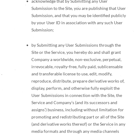
acknowledge that by Submitting any User
Submission to the Site, you are publishing that User
Submission, and that you may be identified publicly
by your User ID in association with any such User
Submission;
by Submitting any User Submissions through the
Site or the Service, you hereby do and shall grant
Company a worldwide, non-exclusive, perpetual,
irrevocable, royalty-free, fully paid, sublicensable
and transferable license to use, edit, modify,
reproduce, distribute, prepare derivative works of,
display, perform, and otherwise fully exploit the
User Submissions in connection with the Site, the
Service and Company’s (and its successors and
assigns’) business, including without limitation for
promoting and redistributing part or all of the Site
(and derivative works thereof) or the Service in any
media formats and through any media channels