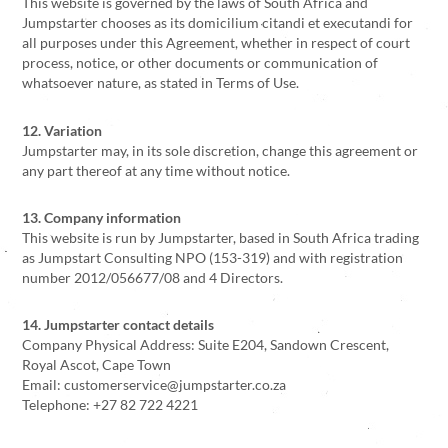
This website is governed by the laws of South Africa and
Jumpstarter chooses as its domicilium citandi et executandi for
all purposes under this Agreement, whether in respect of court
process, notice, or other documents or communication of
whatsoever nature, as stated in Terms of Use.
12. Variation
Jumpstarter may, in its sole discretion, change this agreement or
any part thereof at any time without notice.
13. Company information
This website is run by Jumpstarter, based in South Africa trading
as Jumpstart Consulting NPO (153-319) and with registration
number 2012/056677/08 and 4 Directors.
14. Jumpstarter contact details
Company Physical Address: Suite E204, Sandown Crescent,
Royal Ascot, Cape Town
Email: customerservice@jumpstarter.co.za
Telephone: +27 82 722 4221