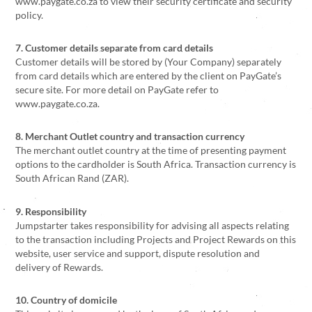
www.paygate.co.za to view their security certificate and security
policy.
7. Customer details separate from card details
Customer details will be stored by (Your Company) separately
from card details which are entered by the client on PayGate’s
secure site. For more detail on PayGate refer to
www.paygate.co.za.
8. Merchant Outlet country and transaction currency
The merchant outlet country at the time of presenting payment
options to the cardholder is South Africa. Transaction currency is
South African Rand (ZAR).
9. Responsibility
Jumpstarter takes responsibility for advising all aspects relating
to the transaction including Projects and Project Rewards on this
website, user service and support, dispute resolution and
delivery of Rewards.
10. Country of domicile