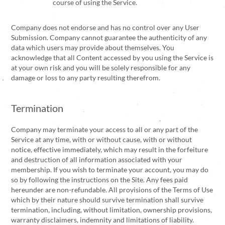
course of using the Service.
Company does not endorse and has no control over any User
Submission. Company cannot guarantee the authenticity of any
data which users may provide about themselves. You
acknowledge that all Content accessed by you using the Service is
at your own risk and you will be solely responsible for any
damage or loss to any party resulting therefrom.
Termination
Company may terminate your access to all or any part of the
Service at any time, with or without cause, with or without
notice, effective immediately, which may result in the forfeiture
and destruction of all information associated with your
membership. If you wish to terminate your account, you may do
so by following the instructions on the Site. Any fees paid
hereunder are non-refundable. All provisions of the Terms of Use
which by their nature should survive termination shall survive
termination, including, without limitation, ownership provisions,
warranty disclaimers, indemnity and limitations of liability.