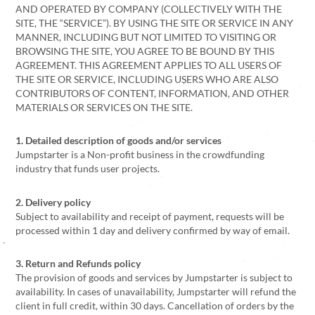
AND OPERATED BY COMPANY (COLLECTIVELY WITH THE
SITE, THE “SERVICE”). BY USING THE SITE OR SERVICE IN ANY
MANNER, INCLUDING BUT NOT LIMITED TO VISITING OR
BROWSING THE SITE, YOU AGREE TO BE BOUND BY THIS
AGREEMENT. THIS AGREEMENT APPLIES TO ALL USERS OF
THE SITE OR SERVICE, INCLUDING USERS WHO ARE ALSO
CONTRIBUTORS OF CONTENT, INFORMATION, AND OTHER
MATERIALS OR SERVICES ON THE SITE.
1. Detailed description of goods and/or services
Jumpstarter is a Non-profit business in the crowdfunding
industry that funds user projects.
2. Delivery policy
Subject to availability and receipt of payment, requests will be
processed within 1 day and delivery confirmed by way of email.
3. Return and Refunds policy
The provision of goods and services by Jumpstarter is subject to
availability. In cases of unavailability, Jumpstarter will refund the
client in full credit, within 30 days. Cancellation of orders by the