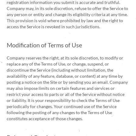
registration information you submit is accurate and truthful.
Company may, in its sole discretion, refuse to offer the Service to
any person or entity and change its eligibility criteria at any time.
This provision is void where prohibited by law and the right to
access the Service is revoked in such jurisdictions.
Modification of Terms of Use
Company reserves the right, at its sole discretion, to modify or
replace any of the Terms of Use, or change, suspend, or
discontinue the Service (including without limitation, the
availability of any feature, database, or content) at any time by
posting a notice on the Site or by sending you an email. Company
may also impose limits on certain features and services or
restrict your access to parts or all of the Service without notice
or liability. It is your responsibility to check the Terms of Use
periodically for changes. Your continued use of the Service
following the posting of any changes to the Terms of Use
constitutes acceptance of those changes.