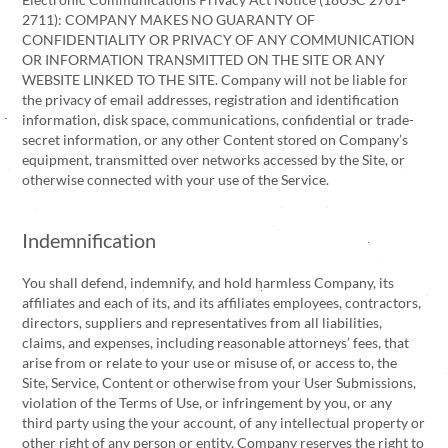
2711): COMPANY MAKES NO GUARANTY OF
CONFIDENTIALITY OR PRIVACY OF ANY COMMUNICATION
OR INFORMATION TRANSMITTED ON THE SITE OR ANY
WEBSITE LINKED TO THE SITE. Company will not be liable for
the privacy of email addresses, registration and identification
information, disk space, communications, confidential or trade-
secret information, or any other Content stored on Company’s
equipment, transmitted over networks accessed by the Site, or
otherwise connected with your use of the Service.
Indemnification
You shall defend, indemnify, and hold harmless Company, its
affiliates and each of its, and its affiliates employees, contractors,
directors, suppliers and representatives from all liabilities,
claims, and expenses, including reasonable attorneys’ fees, that
arise from or relate to your use or misuse of, or access to, the
Site, Service, Content or otherwise from your User Submissions,
violation of the Terms of Use, or infringement by you, or any
third party using the your account, of any intellectual property or
other right of any person or entity. Company reserves the right to