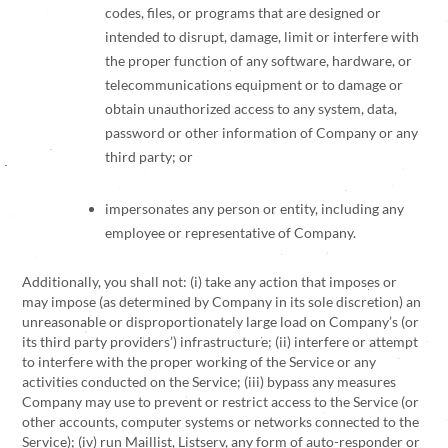
codes, files, or programs that are designed or
intended to disrupt, damage, limit or interfere with
the proper function of any software, hardware, or
telecommunications equipment or to damage or
obtain unauthorized access to any system, data,
password or other information of Company or any
third party; or
impersonates any person or entity, including any
employee or representative of Company.
Additionally, you shall not: (i) take any action that imposes or
may impose (as determined by Company in its sole discretion) an
unreasonable or disproportionately large load on Company’s (or
its third party providers’) infrastructure; (ii) interfere or attempt
to interfere with the proper working of the Service or any
activities conducted on the Service; (iii) bypass any measures
Company may use to prevent or restrict access to the Service (or
other accounts, computer systems or networks connected to the
Service); (iv) run Maillist, Listserv, any form of auto-responder or