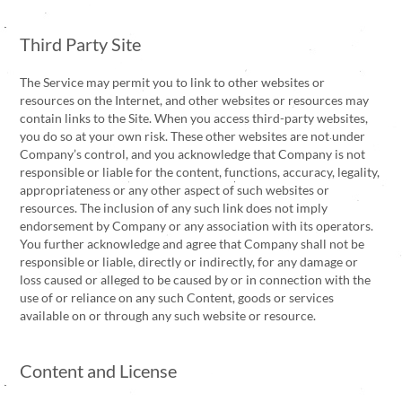
Third Party Site
The Service may permit you to link to other websites or
resources on the Internet, and other websites or resources may
contain links to the Site. When you access third-party websites,
you do so at your own risk. These other websites are not under
Company’s control, and you acknowledge that Company is not
responsible or liable for the content, functions, accuracy, legality,
appropriateness or any other aspect of such websites or
resources. The inclusion of any such link does not imply
endorsement by Company or any association with its operators.
You further acknowledge and agree that Company shall not be
responsible or liable, directly or indirectly, for any damage or
loss caused or alleged to be caused by or in connection with the
use of or reliance on any such Content, goods or services
available on or through any such website or resource.
Content and License