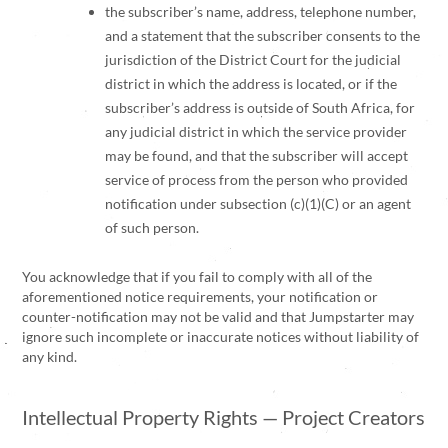
the subscriber’s name, address, telephone number,
and a statement that the subscriber consents to the
jurisdiction of the District Court for the judicial
district in which the address is located, or if the
subscriber’s address is outside of South Africa, for
any judicial district in which the service provider
may be found, and that the subscriber will accept
service of process from the person who provided
notification under subsection (c)(1)(C) or an agent
of such person.
You acknowledge that if you fail to comply with all of the
aforementioned notice requirements, your notification or
counter-notification may not be valid and that Jumpstarter may
ignore such incomplete or inaccurate notices without liability of
any kind.
Intellectual Property Rights — Project Creators