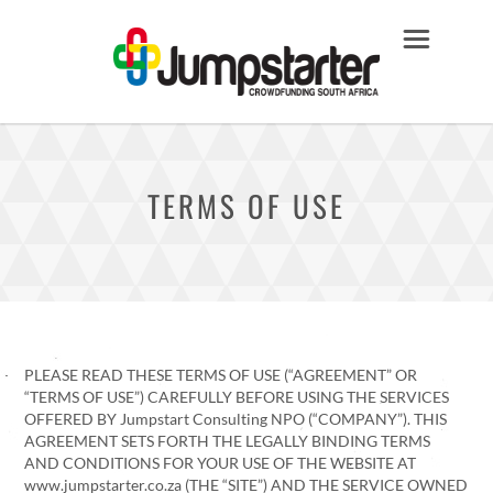
TERMS OF USE
PLEASE READ THESE TERMS OF USE (“AGREEMENT” OR
“TERMS OF USE”) CAREFULLY BEFORE USING THE SERVICES
OFFERED BY Jumpstart Consulting NPO (“COMPANY”). THIS
AGREEMENT SETS FORTH THE LEGALLY BINDING TERMS
AND CONDITIONS FOR YOUR USE OF THE WEBSITE AT
www.jumpstarter.co.za (THE “SITE”) AND THE SERVICE OWNED