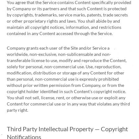
You agree that the Service contains Content specifically provided
by Company or its partners and that such Content is protected
by copyrights, trademarks, service marks, patents, trade secrets
or other proprietary rights and laws. You shall abide by and
maintain all copyright notices, information, and restrictions
contained in any Content accessed through the Service.
Company grants each user of the Site and/or Service a
worldwide, non-exclusive, non-sublicensable and non-
transferable license to use, modify and reproduce the Content,
solely for personal, non-commercial use. Use, reproduction,
modification, distribution or storage of any Content for other
than personal, non-commercial use is expressly prohibited
without prior written permission from Company, or from the
copyright holder identified in such Content’s copyright notice.
You shall not sell, license, rent, or otherwise use or exploit any
Content for commercial use or in any way that violates any third
party right.
Third Party Intellectual Property — Copyright
Notifications