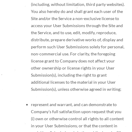
(including, without limitation, third party websites).
You also hereby do and shall grant each user of the
Site and/or the Service a non-exclusive license to
access your User Submissions through the Site and
the Service, and to use, edit, modify, reproduce,
distribute, prepare derivative works of, display and
perform such User Submissions solely for personal,
non-commercial use. For clarity, the foregoing
license grant to Company does not affect your
other ownership or license rights in your User
Submission(s), including the right to grant
additional licenses to the material in your User
Submission(s), unless otherwise agreed in writing;
represent and warrant, and can demonstrate to
Company’s full satisfaction upon request that you
(i) own or otherwise control all rights to all content
in your User Submissions, or that the content in