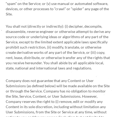
“spam” on the Service; or (v) use manual or automated software,
devices, or other processes to “crawl” or “spider” any page of the
Site.
You shall not (directly or indirectly): (i) decipher, decompile,
disassemble, reverse engineer or otherwise attempt to derive any
source code or underlying ideas or algorithms of any part of the
Service, except to the limited extent applicable laws specifically
prohibit such restriction, (ii) modify, translate, or otherwise
create derivative works of any part of the Service, or (iii) copy,
rent, lease, distribute, or otherwise transfer any of the rights that
you receive hereunder. You shall abide by all applicable local,
state, national and international laws and regulations.
Company does not guarantee that any Content or User
Submissions (as defined below) will be made available on the Site
or through the Service. Company has no obligation to monitor
the Site, Service, Content, or User Submissions. However,
Company reserves the right to (i) remove, edit or modify any
Content in its sole discretion, including without limitation any
User Submissions, from the Site or Service at any time, without