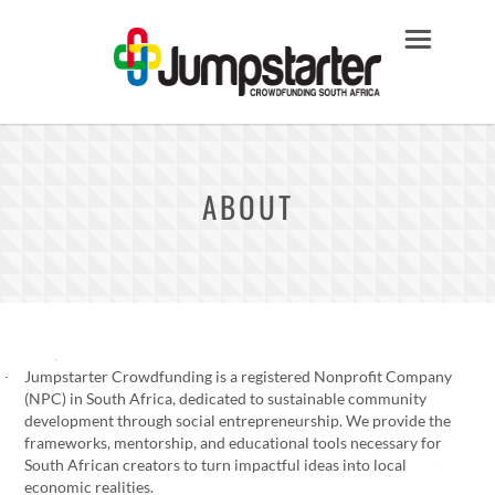
ABOUT
Jumpstarter Crowdfunding is a registered Nonprofit Company
(NPC) in South Africa, dedicated to sustainable community
development through social entrepreneurship. We provide the
frameworks, mentorship, and educational tools necessary for
South African creators to turn impactful ideas into local
economic realities.