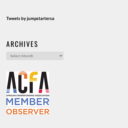
Tweets by jumpstartersa
ARCHIVES
Archives