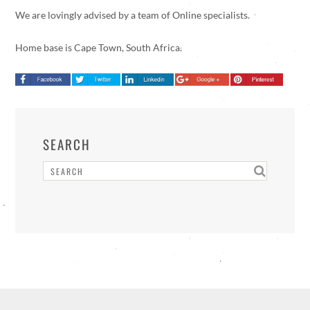
We are lovingly advised by a team of Online specialists.
Home base is Cape Town, South Africa.
SEARCH