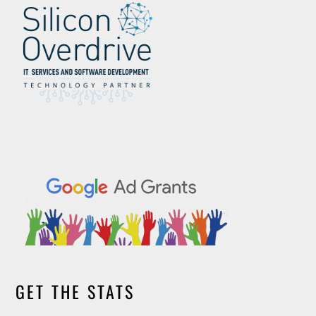
GET THE STATS