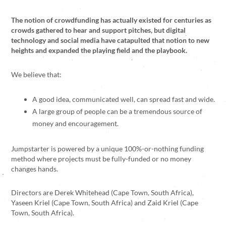
The notion of crowdfunding has actually existed for centuries as
crowds gathered to hear and support pitches, but digital
technology and social media have catapulted that notion to new
heights and expanded the playing field and the playbook.
We believe that:
A good idea, communicated well, can spread fast and wide.
A large group of people can be a tremendous source of
money and encouragement.
Jumpstarter is powered by a unique 100%-or-nothing funding
method where projects must be fully-funded or no money
changes hands.
Directors are Derek Whitehead (Cape Town, South Africa),
Yaseen Kriel (Cape Town, South Africa) and Zaid Kriel (Cape
Town, South Africa).