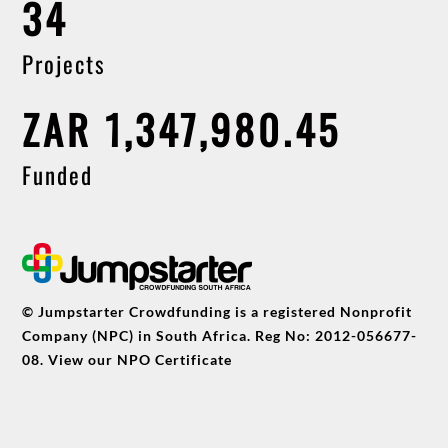
34
Projects
ZAR 1,347,980.45
Funded
© Jumpstarter Crowdfunding is a registered Nonprofit
Company (NPC) in South Africa. Reg No: 2012-056677-
08. View our
NPO Certificate