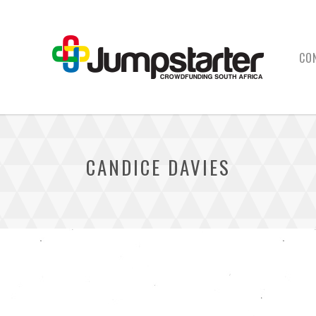
CO
CANDICE DAVIES