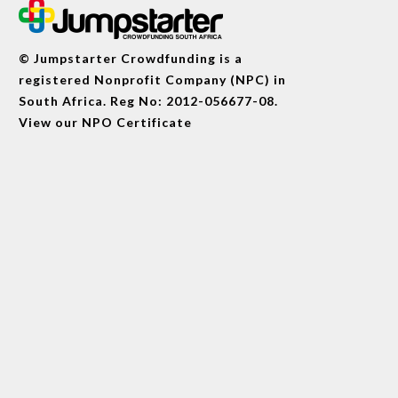
© Jumpstarter Crowdfunding is a
registered Nonprofit Company (NPC) in
South Africa. Reg No: 2012-056677-08.
View our
NPO Certificate