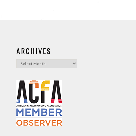
ARCHIVES
Archives