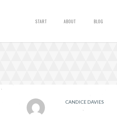
START
ABOUT
BLOG
CANDICE DAVIES