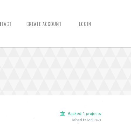
NTACT
CREATE ACCOUNT
LOGIN
Backed
1
projects
Joined 15 April 2021