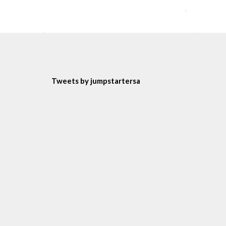
Tweets by jumpstartersa