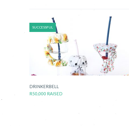
SUCCESSFUL
DRINKERBELL
R50,000 RAISED