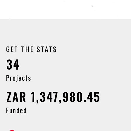
GET THE STATS
34
Projects
ZAR 1,347,980.45
Funded