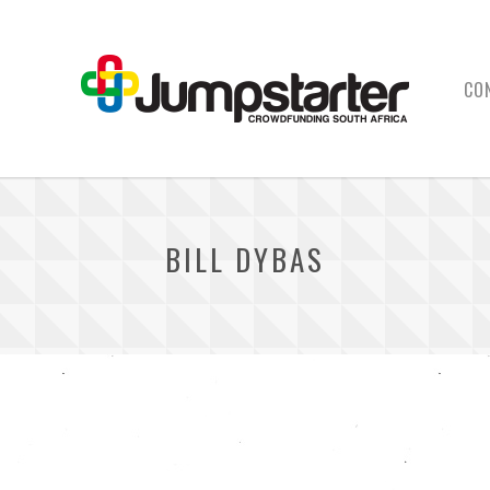
CO
BILL DYBAS