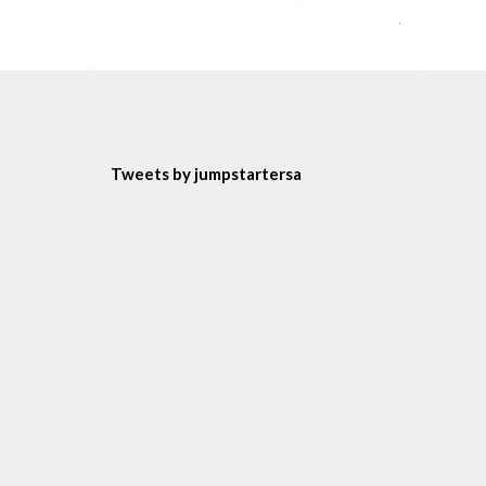
Tweets by jumpstartersa