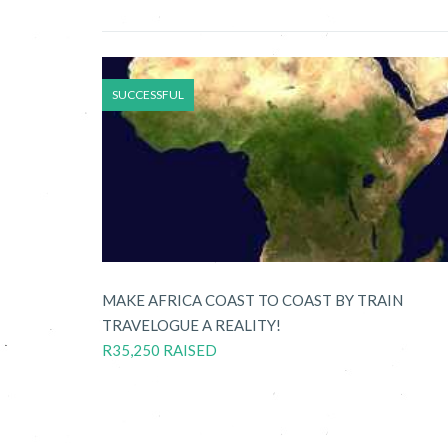
SUCCESSFUL
MAKE AFRICA COAST TO COAST BY TRAIN
TRAVELOGUE A REALITY!
R35,250 RAISED