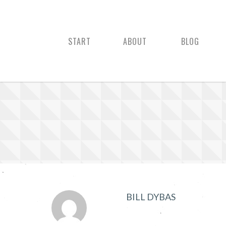
START
ABOUT
BLOG
BILL DYBAS