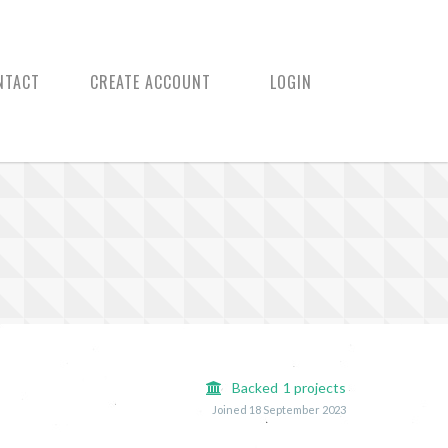
NTACT
CREATE ACCOUNT
LOGIN
Backed
1
projects
Joined 18 September 2023