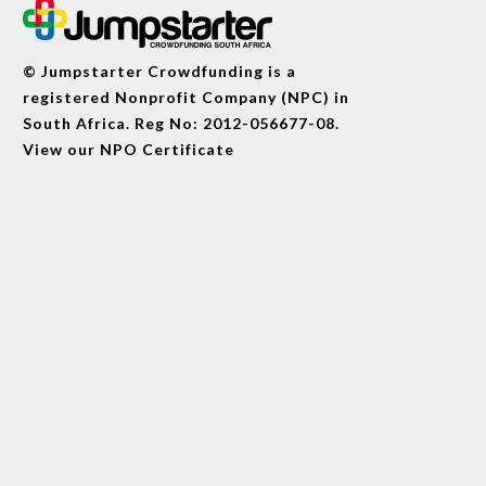
© Jumpstarter Crowdfunding is a
registered Nonprofit Company (NPC) in
South Africa. Reg No: 2012-056677-08.
View our
NPO Certificate