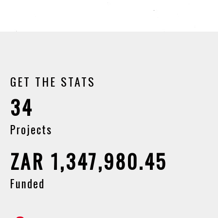
GET THE STATS
34
Projects
ZAR 1,347,980.45
Funded