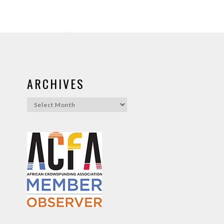
ARCHIVES
Archives