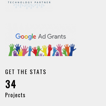
GET THE STATS
34
Projects