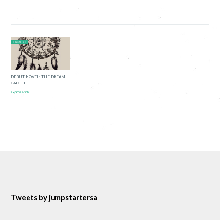
0 DAYS TO GO
DEBUT NOVEL: THE DREAM
CATCHER
R6,000 RAISED
Tweets by jumpstartersa