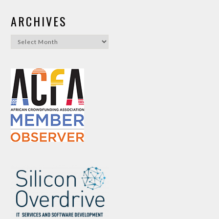
ARCHIVES
Archives