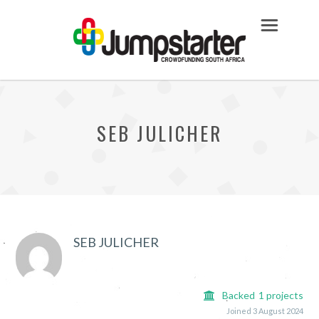
SEB JULICHER
SEB JULICHER
Backed
1
projects
Joined 3 August 2024