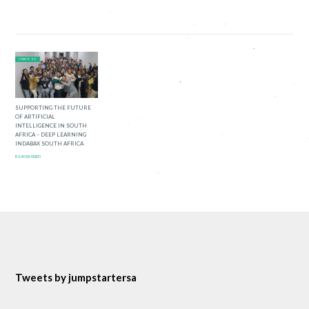
0 DAYS TO GO
SUPPORTING THE FUTURE
OF ARTIFICIAL
INTELLIGENCE IN SOUTH
AFRICA – DEEP LEARNING
INDABAX SOUTH AFRICA
R2,401 RAISED
Tweets by jumpstartersa