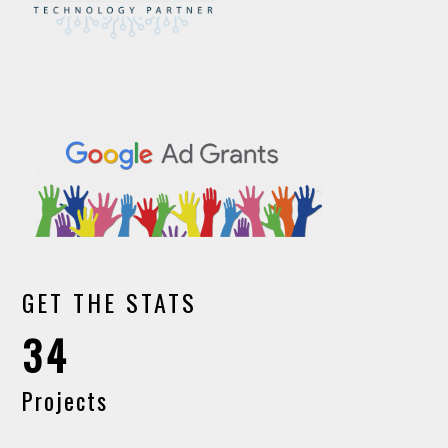
GET THE STATS
34
Projects