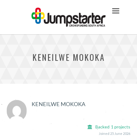
KENEILWE MOKOKA
KENEILWE MOKOKA
Backed
1
projects
Joined 25 June 2026