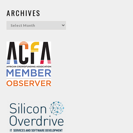
ARCHIVES
Archives