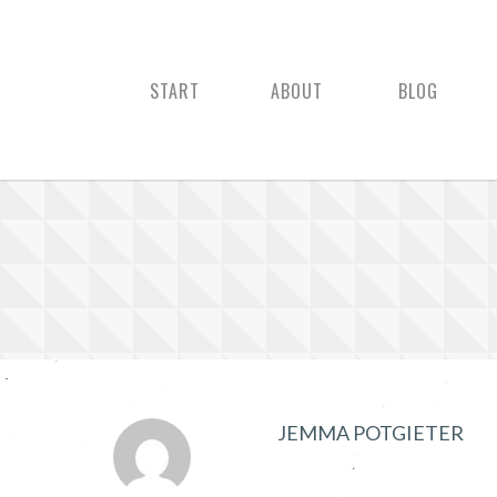
START
ABOUT
BLOG
JEMMA POTGIETER