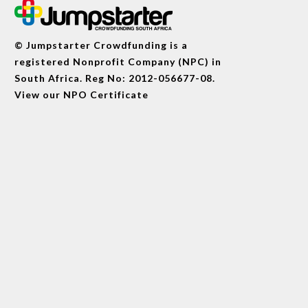
© Jumpstarter Crowdfunding is a
registered Nonprofit Company (NPC) in
South Africa. Reg No: 2012-056677-08.
View our
NPO Certificate