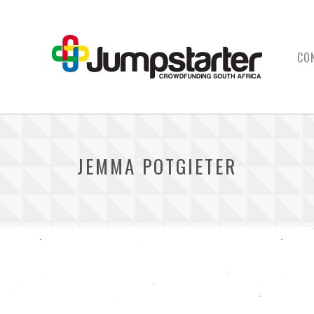
CO
JEMMA POTGIETER