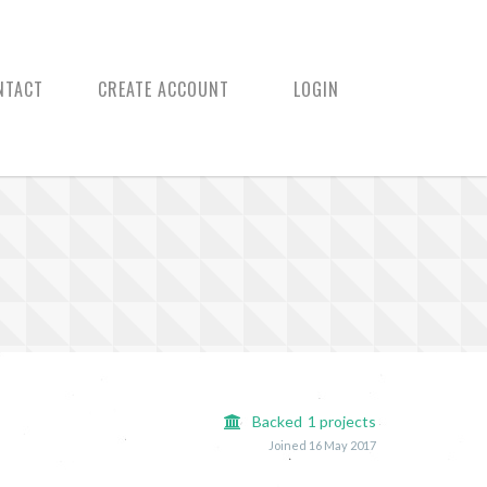
NTACT
CREATE ACCOUNT
LOGIN
Backed
1
projects
Joined 16 May 2017