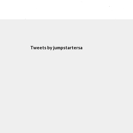
Tweets by jumpstartersa