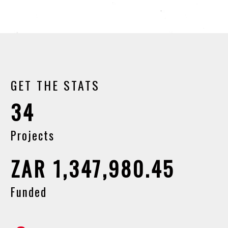
GET THE STATS
34
Projects
ZAR 1,347,980.45
Funded