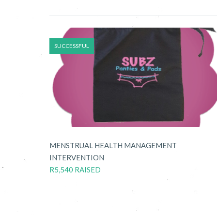
SUCCESSFUL
MENSTRUAL HEALTH MANAGEMENT
INTERVENTION
R5,540 RAISED