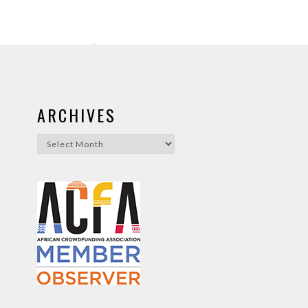
ARCHIVES
Archives