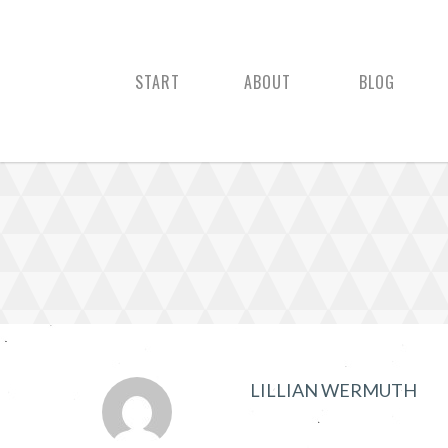
START
ABOUT
BLOG
LILLIAN WERMUTH