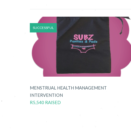
SUCCESSFUL
MENSTRUAL HEALTH MANAGEMENT
INTERVENTION
R5,540 RAISED