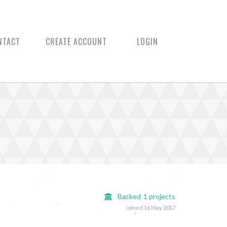
NTACT
CREATE ACCOUNT
LOGIN
Backed
1
projects
Joined 16 May 2017