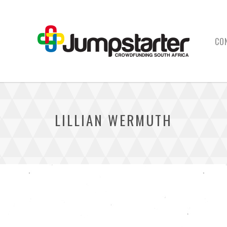
CO
LILLIAN WERMUTH