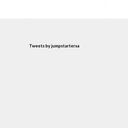
Tweets by jumpstartersa