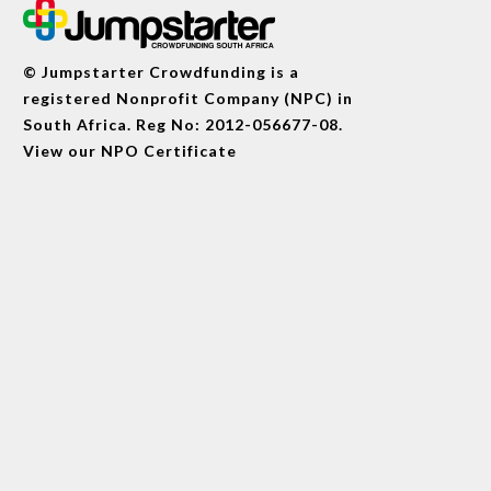
© Jumpstarter Crowdfunding is a
registered Nonprofit Company (NPC) in
South Africa. Reg No: 2012-056677-08.
View our
NPO Certificate