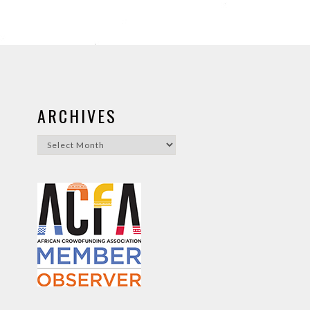
ARCHIVES
Archives