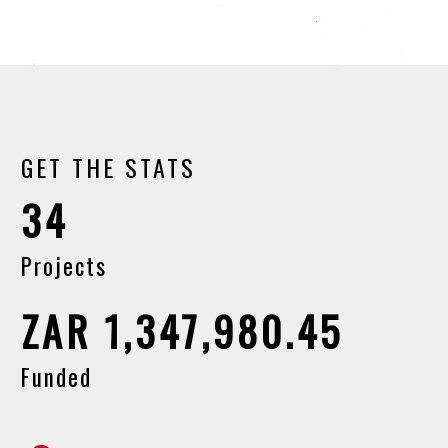
GET THE STATS
34
Projects
ZAR 1,347,980.45
Funded