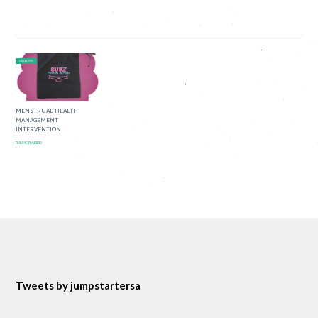
SUCCESSFUL
MENSTRUAL HEALTH
MANAGEMENT
INTERVENTION
R5,540 RAISED
Tweets by jumpstartersa