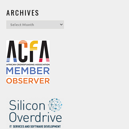
ARCHIVES
Archives