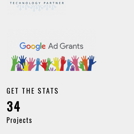
GET THE STATS
34
Projects