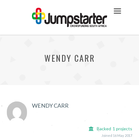
WENDY CARR
WENDY CARR
Backed
1
projects
Joined 16 May 2017