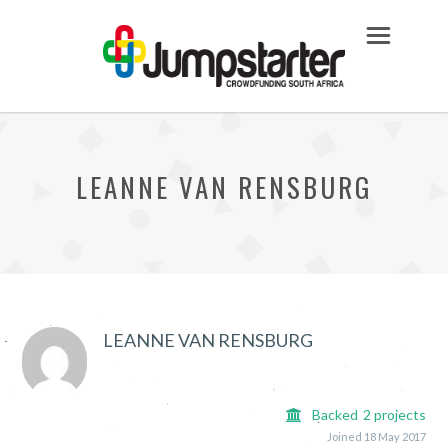
LEANNE VAN RENSBURG
LEANNE VAN RENSBURG
Backed
2
projects
Joined 18 May 2017