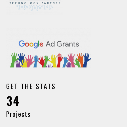
GET THE STATS
34
Projects