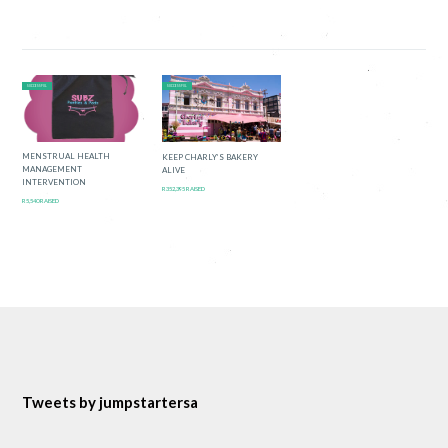
SUCCESSFUL
SUCCESSFUL
MENSTRUAL HEALTH
KEEP CHARLY’S BAKERY
MANAGEMENT
ALIVE
INTERVENTION
R352,395 RAISED
R5,540 RAISED
Tweets by jumpstartersa