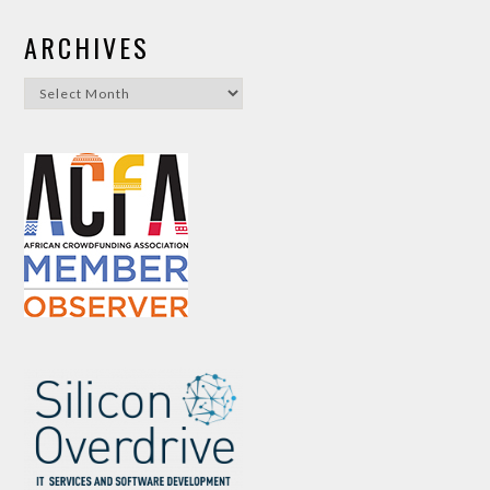
ARCHIVES
Archives