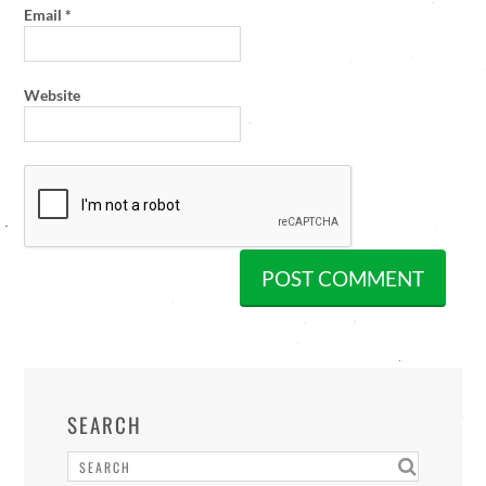
Email
*
Website
SEARCH