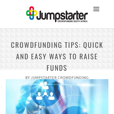
CROWDFUNDING TIPS: QUICK
AND EASY WAYS TO RAISE
FUNDS
BY
JUMPSTARTER CROWDFUNDING