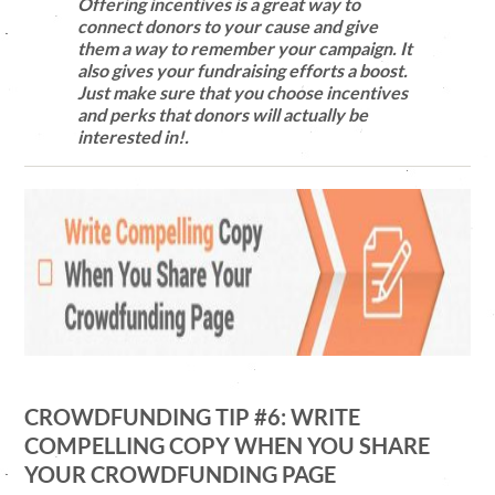
Offering incentives is a great way to
connect donors to your cause and give
them a way to remember your campaign. It
also gives your fundraising efforts a boost.
Just make sure that you choose incentives
and perks that donors will actually be
interested in!.
CROWDFUNDING TIP #6: WRITE
COMPELLING COPY WHEN YOU SHARE
YOUR CROWDFUNDING PAGE