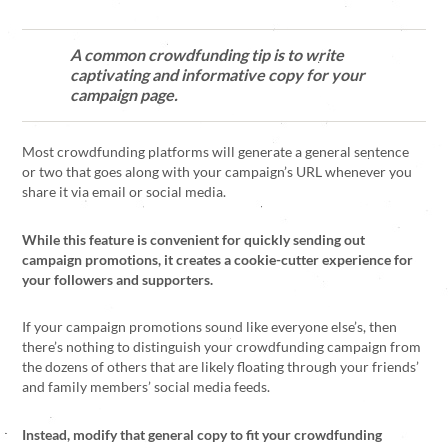
A common crowdfunding tip is to write
captivating and informative copy for your
campaign page.
Most crowdfunding platforms will generate a general sentence
or two that goes along with your campaign’s URL whenever you
share it via email or social media.
While this feature is convenient for quickly sending out
campaign promotions, it creates a cookie-cutter experience for
your followers and supporters.
If your campaign promotions sound like everyone else’s, then
there’s nothing to distinguish your crowdfunding campaign from
the dozens of others that are likely floating through your friends’
and family members’ social media feeds.
Instead, modify that general copy to fit your crowdfunding