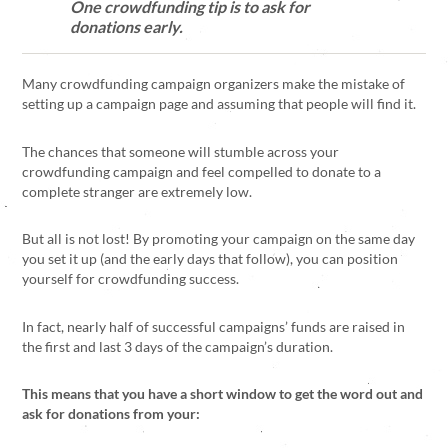
One crowdfunding tip is to ask for
donations early.
Many crowdfunding campaign organizers make the mistake of
setting up a campaign page and assuming that people will find it.
The chances that someone will stumble across your
crowdfunding campaign and feel compelled to donate to a
complete stranger are extremely low.
But all is not lost! By promoting your campaign on the same day
you set it up (and the early days that follow), you can position
yourself for crowdfunding success.
In fact, nearly half of successful campaigns’ funds are raised in
the first and last 3 days of the campaign’s duration.
This means that you have a short window to get the word out and
ask for donations from your: