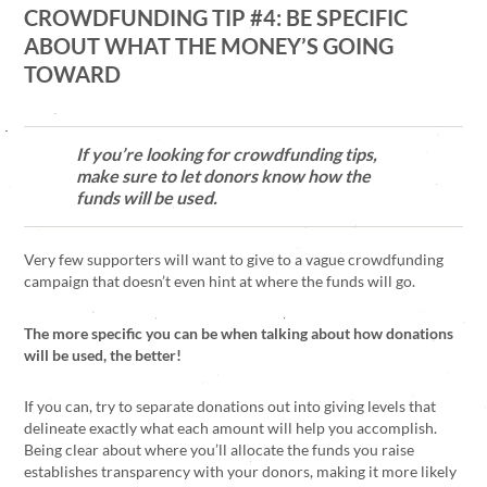
CROWDFUNDING TIP #4: BE SPECIFIC
ABOUT WHAT THE MONEY’S GOING
TOWARD
If you’re looking for crowdfunding tips,
make sure to let donors know how the
funds will be used.
Very few supporters will want to give to a vague crowdfunding
campaign that doesn’t even hint at where the funds will go.
The more specific you can be when talking about how donations
will be used, the better!
If you can, try to separate donations out into giving levels that
delineate exactly what each amount will help you accomplish.
Being clear about where you’ll allocate the funds you raise
establishes transparency with your donors, making it more likely