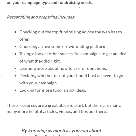
on your campaign type and fundraising needs.
Researching and preparing includes
:
Checking out the top fundraising advice the web has to
offer.
Choosing an awesome crowdfunding platform.
Taking a look at other successful campaigns to get an idea
of what they did right.
Learning more about how to ask for donations.
Deciding whether or not you should host an event to go
with your campaign.
Looking for more fundraising ideas.
These resources are a great place to start, but there are many,
many more helpful articles, videos, and tips out there.
By knowing as much as you can about