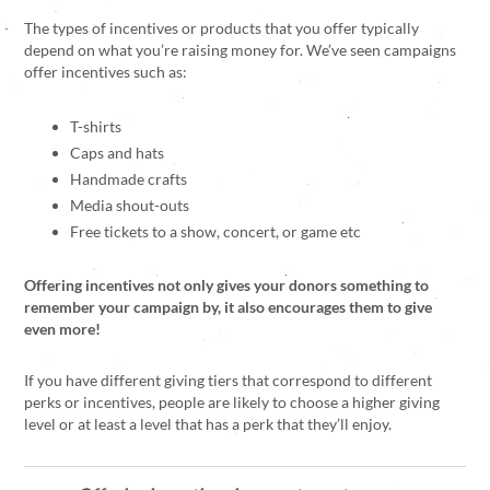
The types of incentives or products that you offer typically
depend on what you’re raising money for. We’ve seen campaigns
offer incentives such as:
T-shirts
Caps and hats
Handmade crafts
Media shout-outs
Free tickets to a show, concert, or game etc
Offering incentives not only gives your donors something to
remember your campaign by, it also encourages them to give
even more!
If you have different giving tiers that correspond to different
perks or incentives, people are likely to choose a higher giving
level or at least a level that has a perk that they’ll enjoy.