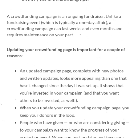
A crowdfunding campaign is an ongoing fundraiser. Unlike a
fundraising event (which is typically a one-day affair), a
crowdfunding campaign can last weeks and even months and
requires maintenance on your part.
Updating your crowdfunding page is important for a couple of
reasons
:
An updated campaign page, complete with new photos
and written updates, looks more appealing than one that
hasn’t changed since the day it was set up. It shows that
you’re invested in your campaign (and that you want
others to be invested, as well!).
When you update your crowdfunding campaign page, you
keep your donors in the loop.
People who have given — or who are considering giving —
to your campaign want to know the progress of your
project or event. When you post updates and keep your