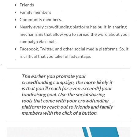
Friends
Family members
Community members.
Nearly every crowdfunding platform has built-in sharing
mechanisms that allow you to spread the word about your
campaign via email,
Facebook, Twitter, and other social media platforms. So, it
is critical that you take full advantage.
The earlier you promote your
crowdfunding campaign, the more likely it
is that you’ll reach (or even exceed!) your
fundraising goal. Use the social sharing
tools that come with your crowdfunding
platform to reach out to friends and family
members with the click of a button.