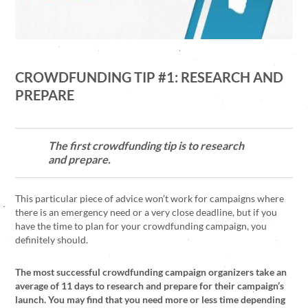
CROWDFUNDING TIP #1: RESEARCH AND
PREPARE
The first crowdfunding tip is to research
and prepare.
This particular piece of advice won’t work for campaigns where
there is an emergency need or a very close deadline, but if you
have the time to plan for your crowdfunding campaign, you
definitely should.
The most successful crowdfunding campaign organizers take an
average of 11 days to research and prepare for their campaign’s
launch. You may find that you need more or less time depending