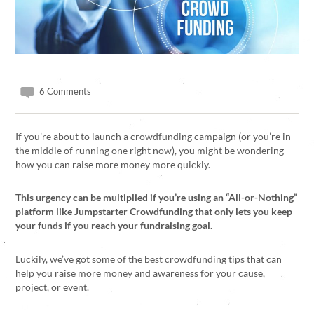
6 Comments
If you’re about to launch a crowdfunding campaign (or you’re in
the middle of running one right now), you might be wondering
how you can raise more money more quickly.
This urgency can be multiplied if you’re using an “All-or-Nothing”
platform like Jumpstarter Crowdfunding that only lets you keep
your funds if you reach your fundraising goal.
Luckily, we’ve got some of the best crowdfunding tips that can
help you raise more money and awareness for your cause,
project, or event.