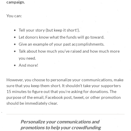
campaign.
You can:
Tell your story (but keep it short!).
Let donors know what the funds will go toward.
Give an example of your past accomplishments.
Talk about how much you’ve raised and how much more
you need.
And more!
However, you choose to personalize your communications, make
sure that you keep them short. It shouldn’t take your supporters
15 minutes to figure out that you’re asking for donations. The
purpose of the email, Facebook post, tweet, or other promotion
should be immediately clear.
Personalize your communications and
promotions to help your crowdfunding