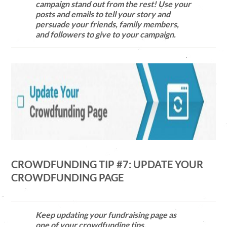
campaign stand out from the rest! Use your
posts and emails to tell your story and
persuade your friends, family members,
and followers to give to your campaign.
CROWDFUNDING TIP #7: UPDATE YOUR
CROWDFUNDING PAGE
Keep updating your fundraising page as
one of your crowdfunding tips.