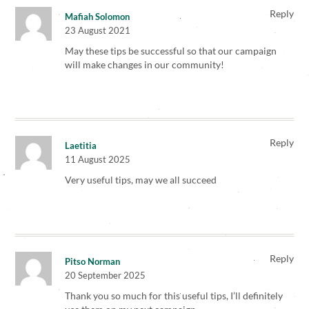
Reply
Mafiah Solomon
23 August 2021
May these tips be successful so that our campaign
will make changes in our community!
Reply
Laetitia
11 August 2025
Very useful tips, may we all succeed
Reply
Pitso Norman
20 September 2025
Thank you so much for this useful tips, I’ll definitely