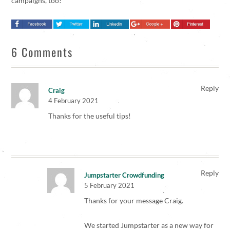
campaigns, too!
6 Comments
Reply
Craig
4 February 2021
Thanks for the useful tips!
Reply
Jumpstarter Crowdfunding
5 February 2021
Thanks for your message Craig.
We started Jumpstarter as a new way for