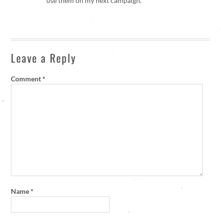
use them on my next campaign.
Leave a Reply
Comment
*
Name
*