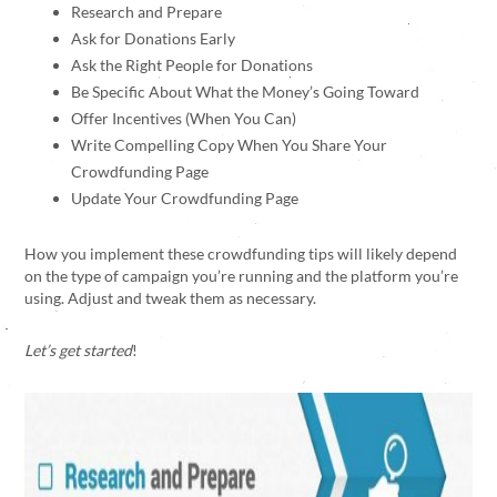
Research and Prepare
Ask for Donations Early
Ask the Right People for Donations
Be Specific About What the Money’s Going Toward
Offer Incentives (When You Can)
Write Compelling Copy When You Share Your
Crowdfunding Page
Update Your Crowdfunding Page
How you implement these crowdfunding tips will likely depend
on the type of campaign you’re running and the platform you’re
using. Adjust and tweak them as necessary.
Let’s get started
!