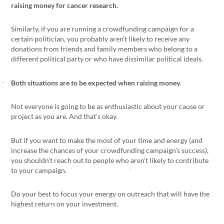
raising money for cancer research.
Similarly, if you are running a crowdfunding campaign for a
certain politician, you probably aren’t likely to receive any
donations from friends and family members who belong to a
different political party or who have dissimilar political ideals.
Both situations are to be expected when raising money.
Not everyone is going to be as enthusiastic about your cause or
project as you are. And that’s okay.
But if you want to make the most of your time and energy (and
increase the chances of your crowdfunding campaign’s success),
you shouldn’t reach out to people who aren’t likely to contribute
to your campaign.
Do your best to focus your energy on outreach that will have the
highest return on your investment.