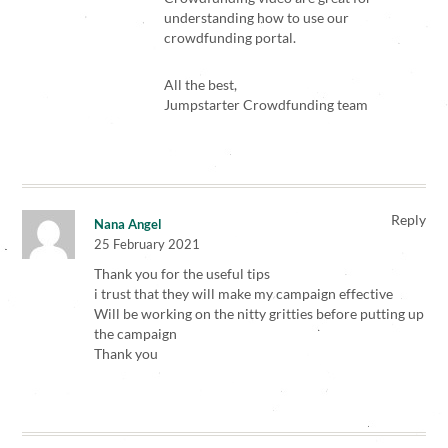
understanding how to use our
crowdfunding portal.
All the best,
Jumpstarter Crowdfunding team
Reply
Nana Angel
25 February 2021
Thank you for the useful tips
i trust that they will make my campaign effective
Will be working on the nitty gritties before putting up
the campaign
Thank you