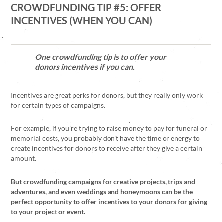
CROWDFUNDING TIP #5: OFFER
INCENTIVES (WHEN YOU CAN)
One crowdfunding tip is to offer your
donors incentives if you can.
Incentives are great perks for donors, but they really only work
for certain types of campaigns.
For example, if you’re trying to raise money to pay for funeral or
memorial costs, you probably don’t have the time or energy to
create incentives for donors to receive after they give a certain
amount.
But crowdfunding campaigns for creative projects, trips and
adventures, and even weddings and honeymoons can be the
perfect opportunity to offer incentives to your donors for giving
to your project or event.