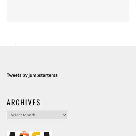
Tweets by jumpstartersa
ARCHIVES
Archives