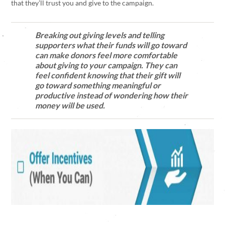
that they’ll trust you and give to the campaign.
Breaking out giving levels and telling
supporters what their funds will go toward
can make donors feel more comfortable
about giving to your campaign. They can
feel confident knowing that their gift will
go toward something meaningful or
productive instead of wondering how their
money will be used.