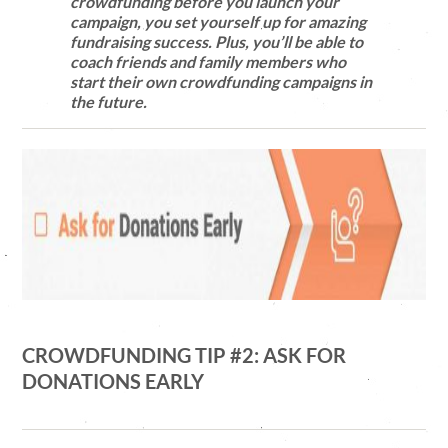
crowdfunding before you launch your
campaign, you set yourself up for amazing
fundraising success. Plus, you’ll be able to
coach friends and family members who
start their own crowdfunding campaigns in
the future.
CROWDFUNDING TIP #2: ASK FOR
DONATIONS EARLY