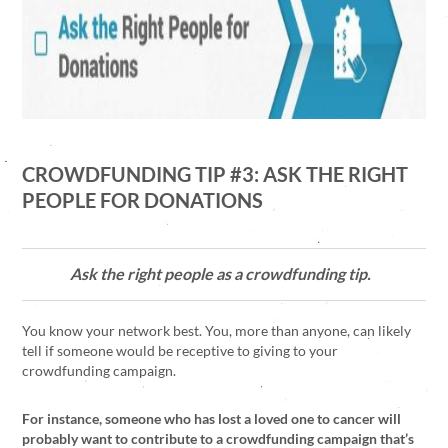
CROWDFUNDING TIP #3: ASK THE RIGHT
PEOPLE FOR DONATIONS
Ask the right people as a crowdfunding tip.
You know your network best. You, more than anyone, can likely
tell if someone would be receptive to giving to your
crowdfunding campaign.
For instance, someone who has lost a loved one to cancer will
probably want to contribute to a crowdfunding campaign that’s