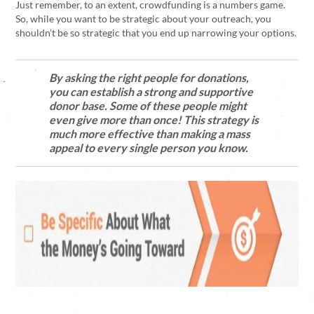
Just remember, to an extent, crowdfunding is a numbers game.
So, while you want to be strategic about your outreach, you
shouldn’t be so strategic that you end up narrowing your options.
By asking the right people for donations,
you can establish a strong and supportive
donor base. Some of these people might
even give more than once! This strategy is
much more effective than making a mass
appeal to every single person you know.