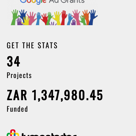
GET THE STATS
34
Projects
ZAR 1,347,980.45
Funded