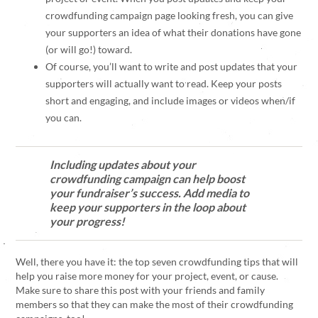
crowdfunding campaign page looking fresh, you can give
your supporters an idea of what their donations have gone
(or will go!) toward.
Of course, you’ll want to write and post updates that your
supporters will actually want to read. Keep your posts
short and engaging, and include images or videos when/if
you can.
Including updates about your
crowdfunding campaign can help boost
your fundraiser’s success. Add media to
keep your supporters in the loop about
your progress!
Well, there you have it: the top seven crowdfunding tips that will
help you raise more money for your project, event, or cause.
Make sure to share this post with your friends and family
members so that they can make the most of their crowdfunding