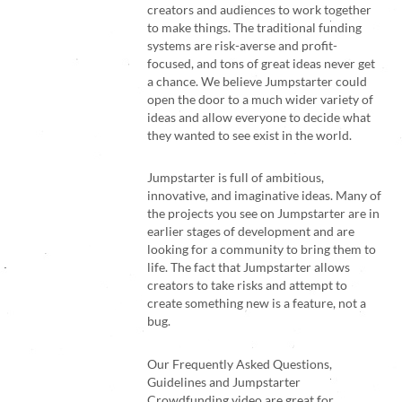
creators and audiences to work together
to make things. The traditional funding
systems are risk-averse and profit-
focused, and tons of great ideas never get
a chance. We believe Jumpstarter could
open the door to a much wider variety of
ideas and allow everyone to decide what
they wanted to see exist in the world.
Jumpstarter is full of ambitious,
innovative, and imaginative ideas. Many of
the projects you see on Jumpstarter are in
earlier stages of development and are
looking for a community to bring them to
life. The fact that Jumpstarter allows
creators to take risks and attempt to
create something new is a feature, not a
bug.
Our
Frequently Asked Questions
,
Guidelines
and
Jumpstarter
Crowdfunding video
are great for