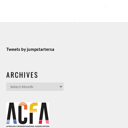
Tweets by jumpstartersa
ARCHIVES
Archives