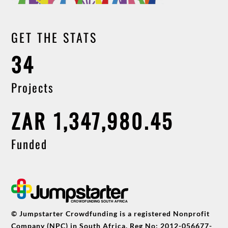
GET THE STATS
34
Projects
ZAR 1,347,980.45
Funded
© Jumpstarter Crowdfunding is a registered Nonprofit
Company (NPC) in South Africa. Reg No: 2012-056677-