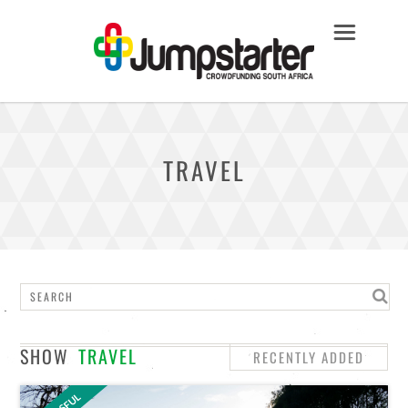
TRAVEL
SHOW
TRAVEL
RECENTLY ADDED
STAFF PICKS