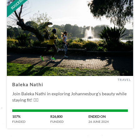
SUCCESSFUL
TRAVEL
Baleka Nathi
Join Baleka Nathi in exploring Johannesburg's beauty while
staying fit! 🏃‍♀️
107%
R26,800
ENDED ON
FUNDED
FUNDED
26 JUNE 2024