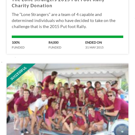
Charity Donation
The “Lone Strangers” are a team of 4 capable and
determined individuals who have decided to take on the
challenge that is the 2015 Put foot Rally.
100%
R4,000
ENDED ON
FUNDED
FUNDED
31 MAY 2015
SUCCESSFUL