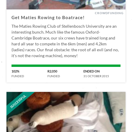
CROWDFUNDING
Get Maties Rowing to Boatrace!
The Maties Rowing Club of Stellenbosch University are an
interesting bunch. Much like the famous Oxford-
Cambridge Boatrace, our six crews have trained long and
hard all year to compete in the 6km (men) and 4.2km
(ladies) races. Our final obstacle: the root of all evil (and no,
it's not the rowing machine), money!
102%
R2,050
ENDED ON
FUNDED
FUNDED
31 OCTOBER 2015
SUCCESSFUL