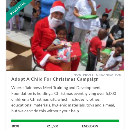
SUCCESSFUL
NON-PROFIT ORGANISATION
Adopt A Child For Christmas Campaign
Where Rainbows Meet Training and Development
Foundation is holding a Christmas event, giving over 5,000
children a Christmas gift, which includes: clothes,
educational materials, hygienic materials, toys and a meal,
but we can’t do this without your help.
103%
R15,500
ENDED ON