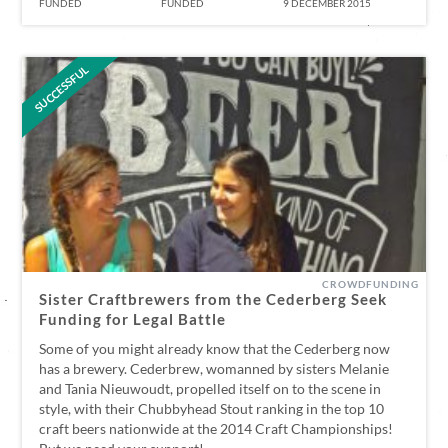
FUNDED
FUNDED
9 DECEMBER 2015
SUCCESSFUL
CROWDFUNDING
Sister Craftbrewers from the Cederberg Seek
Funding for Legal Battle
Some of you might already know that the Cederberg now
has a brewery. Cederbrew, womanned by sisters Melanie
and Tania Nieuwoudt, propelled itself on to the scene in
style, with their Chubbyhead Stout ranking in the top 10
craft beers nationwide at the 2014 Craft Championships!