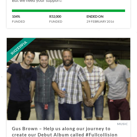
But we need your support!
104%
R52,000
ENDED ON
FUNDED
FUNDED
29 FEBRUARY 2016
SUCCESSFUL
MUSIC
Gus Brown – Help us along our journey to
create our Debut Album called #Fullcollision