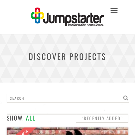
DISCOVER PROJECTS
SHOW
ALL
RECENTLY ADDED
STAFF PICKS