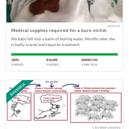
HEALTH
Medical supplies required for a burn victim
My baby fell into a basin of boiling water, Months later she
is badly scared and requires treatment.
100%
R16,000
ENDED ON
FUNDED
FUNDED
5 MAY 2016
SUCCESSFUL
CROWDFUNDING