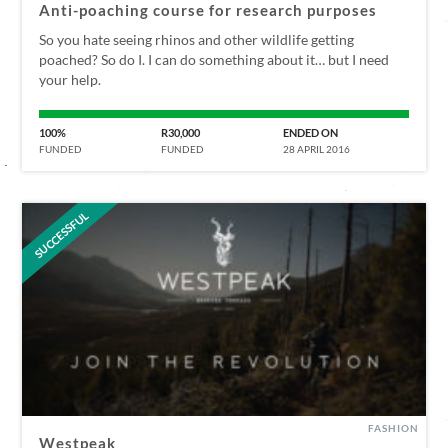
Anti-poaching course for research purposes
So you hate seeing rhinos and other wildlife getting
poached? So do I. I can do something about it… but I need
your help.
100%
R30,000
ENDED ON
FUNDED
FUNDED
28 APRIL 2016
SUCCESSFUL
FASHION
Westpeak