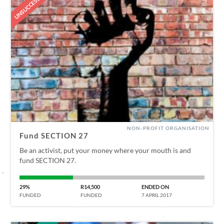
UNSUCCESSFUL
NON-PROFIT ORGANISATION
Fund SECTION 27
Be an activist, put your money where your mouth is and
fund SECTION 27.
29%
R14,500
ENDED ON
FUNDED
FUNDED
7 APRIL 2017