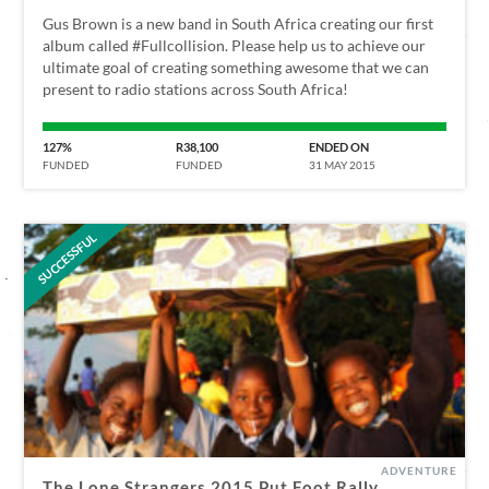
Gus Brown is a new band in South Africa creating our first
album called #Fullcollision. Please help us to achieve our
ultimate goal of creating something awesome that we can
present to radio stations across South Africa!
127%
R38,100
ENDED ON
FUNDED
FUNDED
31 MAY 2015
SUCCESSFUL
ADVENTURE
The Lone Strangers 2015 Put Foot Rally