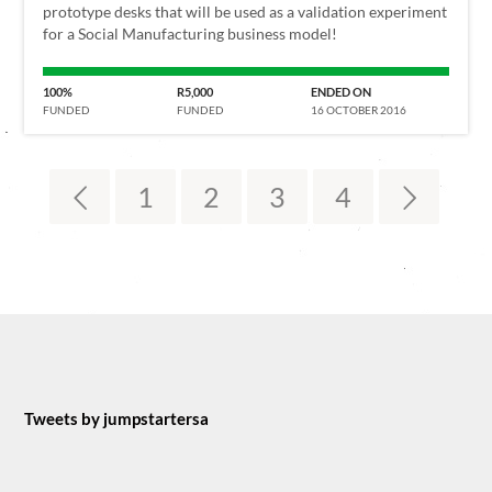
prototype desks that will be used as a validation experiment
for a Social Manufacturing business model!
100%
R5,000
ENDED ON
FUNDED
FUNDED
16 OCTOBER 2016
1
2
3
4
Tweets by jumpstartersa