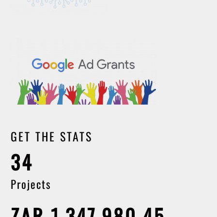
GET THE STATS
34
Projects
ZAR 1,347,980.45