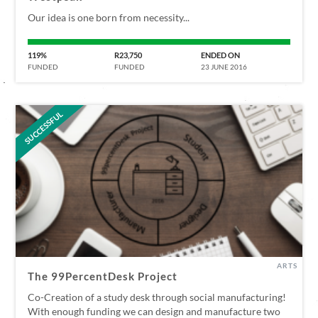
Our idea is one born from necessity...
119%
R23,750
ENDED ON
FUNDED
FUNDED
23 JUNE 2016
SUCCESSFUL
ARTS
The 99PercentDesk Project
Co-Creation of a study desk through social manufacturing!
With enough funding we can design and manufacture two