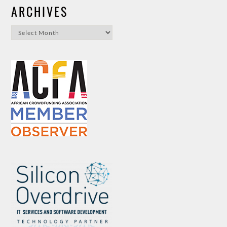
ARCHIVES
Archives